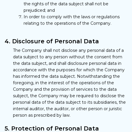
the rights of the data subject shall not be
prejudiced; and
In order to comply with the laws or regulations
relating to the operations of the Company.
4. Disclosure of Personal Data
The Company shall not disclose any personal data of a
data subject to any person without the consent from
the data subject, and shall disclosure personal data in
accordance with the purposes for which the Company
has informed the data subject. Notwithstanding the
foregoing, in the interest of the operations of the
Company and the provision of services to the data
subject, the Company may be required to disclose the
personal data of the data subject to its subsidiaries, the
internal auditor, the auditor, or other person or juristic
person as prescribed by law.
5. Protection of Personal Data