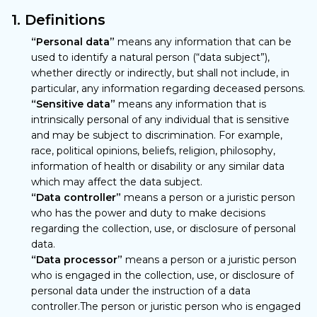
1. Definitions
“Personal data”
means any information that can be
used to identify a natural person (“data subject”),
whether directly or indirectly, but shall not include, in
particular, any information regarding deceased persons.
“Sensitive data”
means any information that is
intrinsically personal of any individual that is sensitive
and may be subject to discrimination. For example,
race, political opinions, beliefs, religion, philosophy,
information of health or disability or any similar data
which may affect the data subject.
“Data controller”
means a person or a juristic person
who has the power and duty to make decisions
regarding the collection, use, or disclosure of personal
data.
“Data processor”
means a person or a juristic person
who is engaged in the collection, use, or disclosure of
personal data under the instruction of a data
controller.The person or juristic person who is engaged