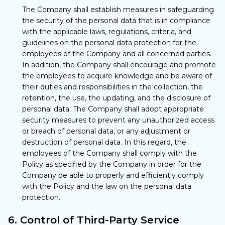
The Company shall establish measures in safeguarding
the security of the personal data that is in compliance
with the applicable laws, regulations, criteria, and
guidelines on the personal data protection for the
employees of the Company and all concerned parties.
In addition, the Company shall encourage and promote
the employees to acquire knowledge and be aware of
their duties and responsibilities in the collection, the
retention, the use, the updating, and the disclosure of
personal data. The Company shall adopt appropriate
security measures to prevent any unauthorized access
or breach of personal data, or any adjustment or
destruction of personal data. In this regard, the
employees of the Company shall comply with the
Policy as specified by the Company in order for the
Company be able to properly and efficiently comply
with the Policy and the law on the personal data
protection.
6. Control of Third-Party Service