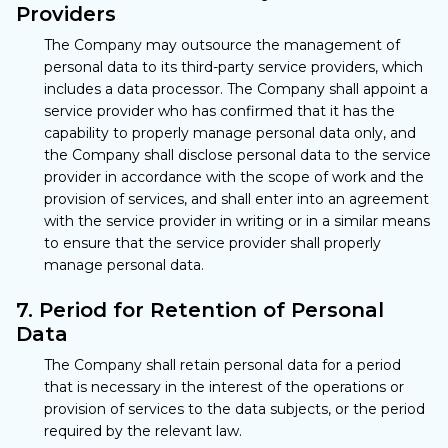
Providers
The Company may outsource the management of
personal data to its third-party service providers, which
includes a data processor. The Company shall appoint a
service provider who has confirmed that it has the
capability to properly manage personal data only, and
the Company shall disclose personal data to the service
provider in accordance with the scope of work and the
provision of services, and shall enter into an agreement
with the service provider in writing or in a similar means
to ensure that the service provider shall properly
manage personal data.
7. Period for Retention of Personal
Data
The Company shall retain personal data for a period
that is necessary in the interest of the operations or
provision of services to the data subjects, or the period
required by the relevant law.