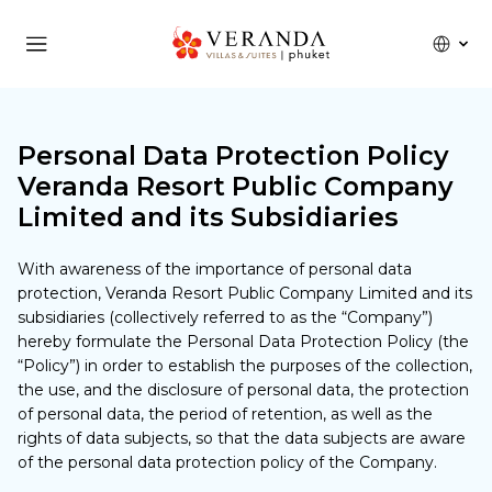
Personal Data Protection Policy
Veranda Resort Public Company
Limited and its Subsidiaries
With awareness of the importance of personal data
protection, Veranda Resort Public Company Limited and its
subsidiaries (collectively referred to as the “Company”)
hereby formulate the Personal Data Protection Policy (the
“Policy”) in order to establish the purposes of the collection,
the use, and the disclosure of personal data, the protection
of personal data, the period of retention, as well as the
rights of data subjects, so that the data subjects are aware
of the personal data protection policy of the Company.