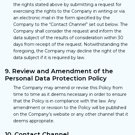
the rights stated above by submitting a request for
exercising the rights to the Company in writing or via
an electronic mail in the form specified by the
Company to the “Contact Channel” set out below. The
Company shall consider the request and inform the
data subject of the results of consideration within 30
days from receipt of the request. Notwithstanding the
foregoing, the Company may decline the right of the
data subject if it is required by law.
9. Review and Amendment of the
Personal Data Protection Policy
The Company may amend or revise this Policy from
time to time as it deems necessary in order to ensure
that the Policy is in compliance with the law. Any
amendment or revision to the Policy will be published
on the Company’s website or any other channel that it
deems appropriate.
10. Contact Channel