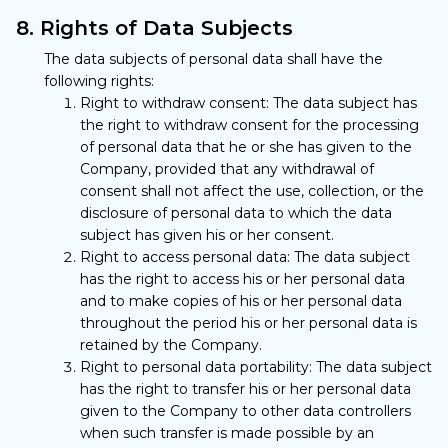
8. Rights of Data Subjects
The data subjects of personal data shall have the
following rights:
Right to withdraw consent: The data subject has
the right to withdraw consent for the processing
of personal data that he or she has given to the
Company, provided that any withdrawal of
consent shall not affect the use, collection, or the
disclosure of personal data to which the data
subject has given his or her consent.
Right to access personal data: The data subject
has the right to access his or her personal data
and to make copies of his or her personal data
throughout the period his or her personal data is
retained by the Company.
Right to personal data portability: The data subject
has the right to transfer his or her personal data
given to the Company to other data controllers
when such transfer is made possible by an