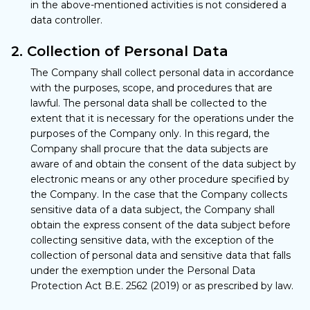
in the above-mentioned activities is not considered a
data controller.
2. Collection of Personal Data
The Company shall collect personal data in accordance
with the purposes, scope, and procedures that are
lawful. The personal data shall be collected to the
extent that it is necessary for the operations under the
purposes of the Company only. In this regard, the
Company shall procure that the data subjects are
aware of and obtain the consent of the data subject by
electronic means or any other procedure specified by
the Company. In the case that the Company collects
sensitive data of a data subject, the Company shall
obtain the express consent of the data subject before
collecting sensitive data, with the exception of the
collection of personal data and sensitive data that falls
under the exemption under the Personal Data
Protection Act B.E. 2562 (2019) or as prescribed by law.