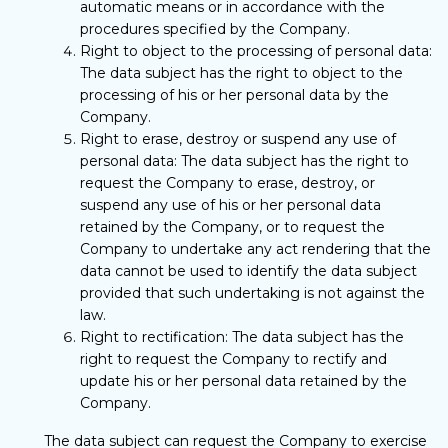
automatic means or in accordance with the
procedures specified by the Company.
Right to object to the processing of personal data:
The data subject has the right to object to the
processing of his or her personal data by the
Company.
Right to erase, destroy or suspend any use of
personal data: The data subject has the right to
request the Company to erase, destroy, or
suspend any use of his or her personal data
retained by the Company, or to request the
Company to undertake any act rendering that the
data cannot be used to identify the data subject
provided that such undertaking is not against the
law.
Right to rectification: The data subject has the
right to request the Company to rectify and
update his or her personal data retained by the
Company.
The data subject can request the Company to exercise