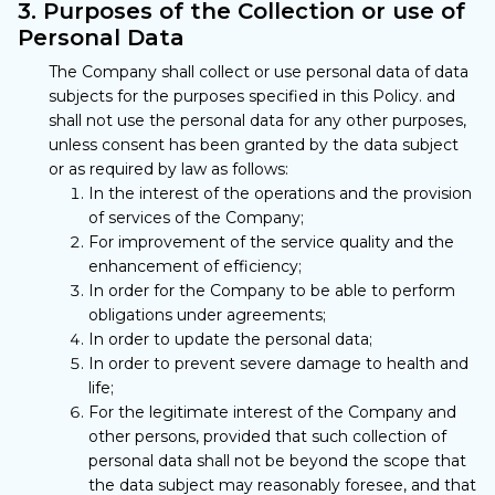
3. Purposes of the Collection or use of
Personal Data
The Company shall collect or use personal data of data
subjects for the purposes specified in this Policy. and
shall not use the personal data for any other purposes,
unless consent has been granted by the data subject
or as required by law as follows:
In the interest of the operations and the provision
of services of the Company;
For improvement of the service quality and the
enhancement of efficiency;
In order for the Company to be able to perform
obligations under agreements;
In order to update the personal data;
In order to prevent severe damage to health and
life;
For the legitimate interest of the Company and
other persons, provided that such collection of
personal data shall not be beyond the scope that
the data subject may reasonably foresee, and that