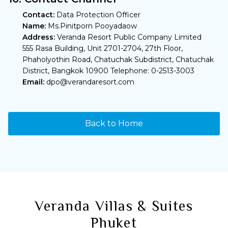
Contact:
Data Protection Officer
Name:
Ms.Pinitporn Pooyadaow
Address:
Veranda Resort Public Company Limited
555 Rasa Building, Unit 2701-2704, 27th Floor,
Phaholyothin Road, Chatuchak Subdistrict, Chatuchak
District, Bangkok 10900 Telephone: 0-2513-3003
Email:
dpo@verandaresort.com
Back to Home
Veranda Villas & Suites
Phuket